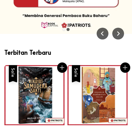
Terbitan Terbaru
Sale
Sale