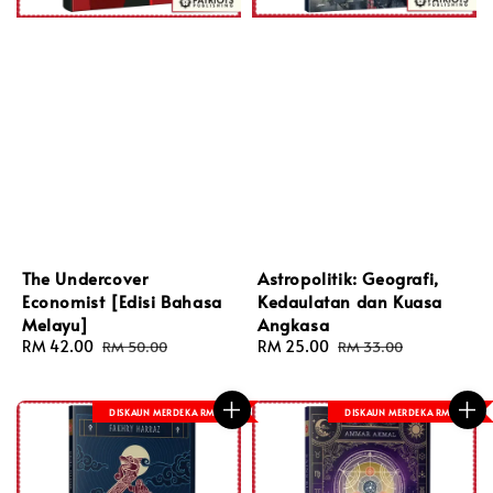
The Undercover
Astropolitik: Geografi,
Economist [Edisi Bahasa
Kedaulatan dan Kuasa
Melayu]
Angkasa
Sale
RM 42.00
Regular
Sale
RM 25.00
Regular
RM 50.00
RM 33.00
price
price
price
price
DISKAUN MERDEKA RM 8
DISKAUN MERDEKA RM 8