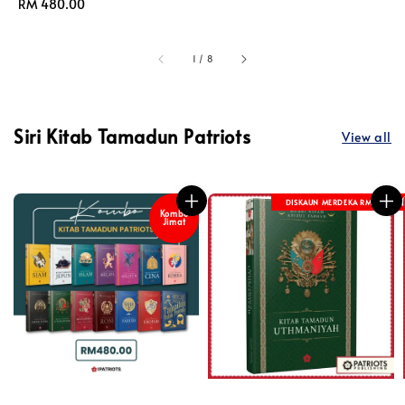
price
Regular
RM 480.00
price
1
/
8
Siri Kitab Tamadun Patriots
View all
DISKAUN MERDEKA RM 8
Kombo
Jimat