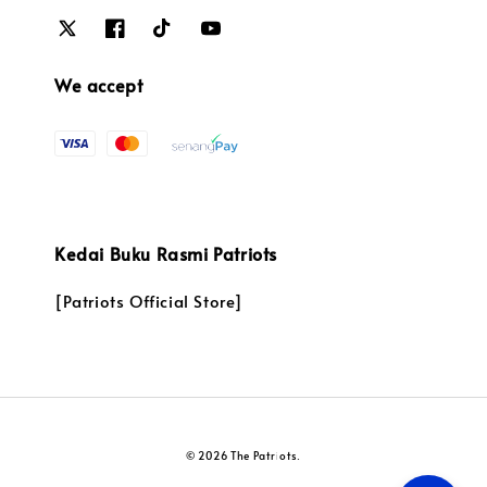
We accept
Kedai Buku Rasmi Patriots
[Patriots Official Store]
© 2026 The Patriots.