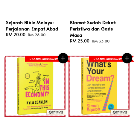
Sejarah Bible Melayu:
Kiamat Sudah Dekat:
Perjalanan Empat Abad
Peristiwa dan Garis
Sale
RM 20.00
Regular
Masa
RM 28.00
price
price
Sale
RM 25.00
Regular
RM 33.00
price
price
DISKAUN MERDEKA RM 8
DISKAUN MERDEKA RM 8