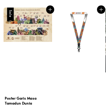
Sale
Poster Garis Masa
Tamadun Dunia