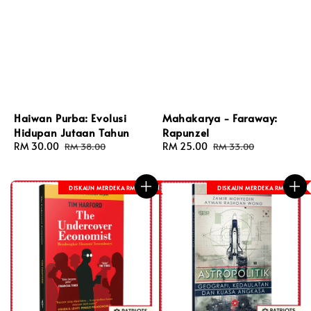
Haiwan Purba: Evolusi
Mahakarya - Faraway:
Hidupan Jutaan Tahun
Rapunzel
Sale
RM 30.00
Regular
Sale
RM 25.00
Regular
RM 38.00
RM 33.00
price
price
price
price
DISKAUN MERDEKA RM 8
DISKAUN MERDEKA RM 8