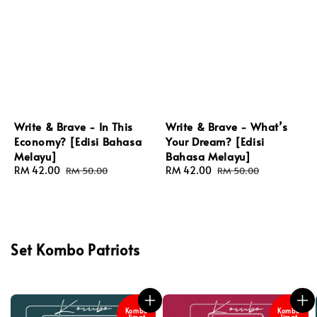
Write & Brave - In This
Write & Brave - What’s
Economy? [Edisi Bahasa
Your Dream? [Edisi
Melayu]
Bahasa Melayu]
Sale
RM 42.00
Regular
Sale
RM 42.00
Regular
RM 50.00
RM 50.00
price
price
price
price
Set Kombo Patriots
Kombo
Kombo
Jimat
Jimat