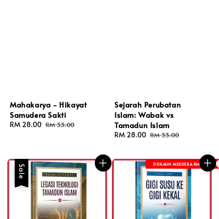
Mahakarya - Hikayat
Sejarah Perubatan
Samudera Sakti
Islam: Wabak vs
Sale
RM 28.00
Regular
Tamadun Islam
RM 33.00
price
price
Sale
RM 28.00
Regular
RM 33.00
price
price
DISKAUN MERDEKA RM 8
Sale