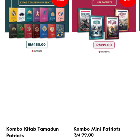
Kombo Kitab Tamadun
Kombo Mini Patriots
Patriots
Regular
RM 99.00