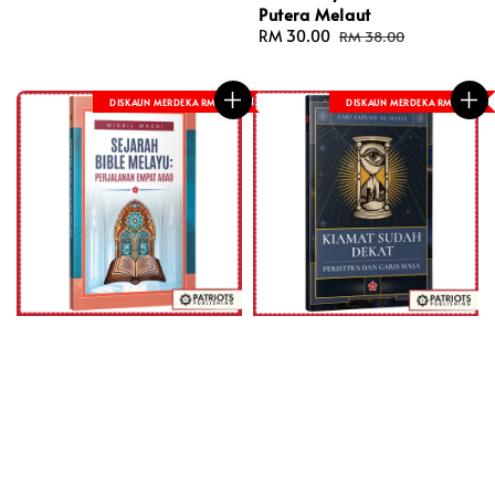
Putera Melaut
Sale
RM 30.00
Regular
RM 38.00
price
price
DISKAUN MERDEKA RM 8
DISKAUN MERDEKA RM 8