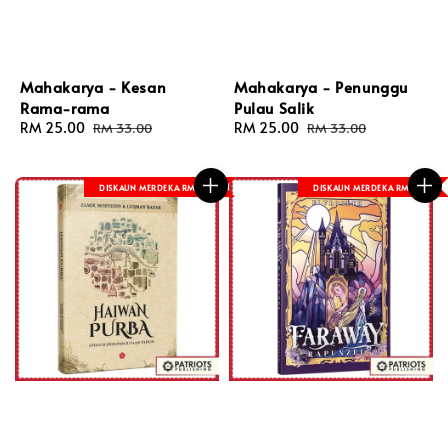
Mahakarya - Kesan
Mahakarya - Penunggu
Rama-rama
Pulau Salik
Sale
RM 25.00
Regular
Sale
RM 25.00
Regular
RM 33.00
RM 33.00
price
price
price
price
DISKAUN MERDEKA RM 8
DISKAUN MERDEKA RM 8