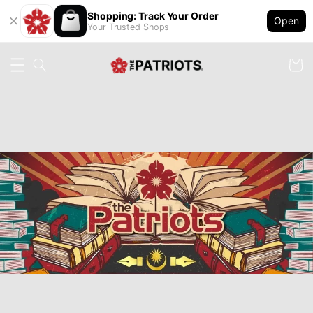
Shopping: Track Your Order
Open
Your Trusted Shops