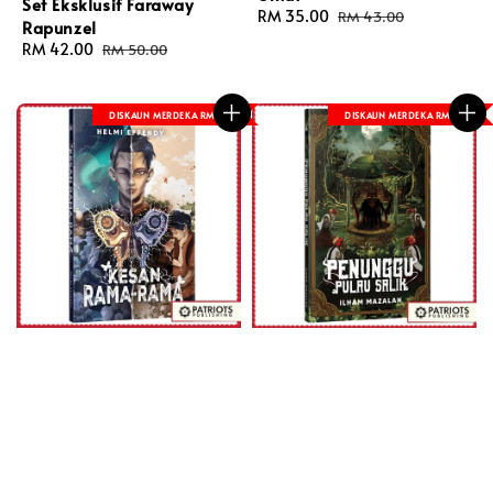
Set Eksklusif Faraway
Sale
RM 35.00
Regular
RM 43.00
Rapunzel
price
price
Sale
RM 42.00
Regular
RM 50.00
price
price
DISKAUN MERDEKA RM 8
DISKAUN MERDEKA RM 8