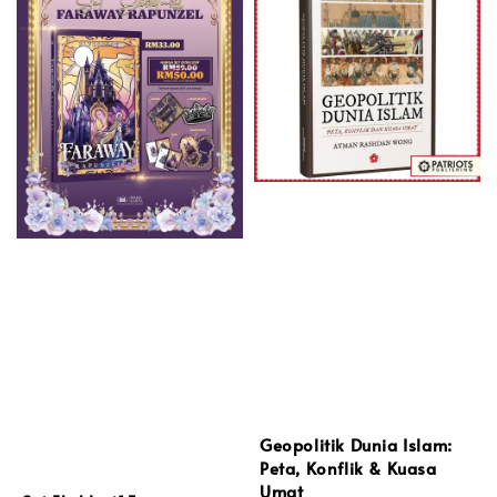
Geopolitik Dunia Islam:
Peta, Konflik & Kuasa
Umat