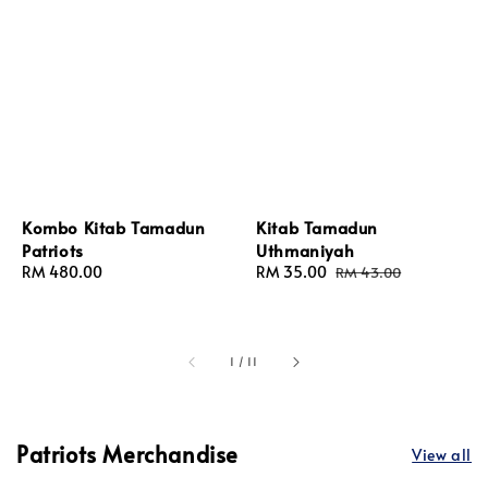
Kombo Kitab Tamadun
Kitab Tamadun
Patriots
Uthmaniyah
Regular
RM 480.00
Sale
RM 35.00
Regular
RM 43.00
price
price
price
1
/
11
Patriots Merchandise
View all