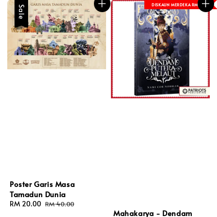
DISKAUN MERDEKA RM 8
Sale
Poster Garis Masa
Tamadun Dunia
Sale
RM 20.00
Regular
RM 40.00
Mahakarya - Dendam
price
price