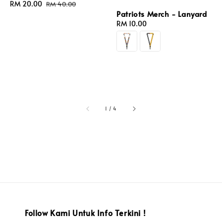
Sale
RM 20.00
Regular
RM 40.00
price
price
Patriots Merch - Lanyard
Regular
RM 10.00
price
1
/
4
Follow Kami Untuk Info Terkini !