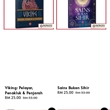
Viking: Pelayar,
Sains Bukan Sihir
Penakluk & Penjarah
Sale
RM 25.00
Regular
RM 33.00
price
price
Sale
RM 25.00
Regular
RM 33.00
price
price