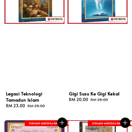
Legasi Teknologi
Gigi Susu Ke Gigi Kekal
Tamadun Islam
Sale
RM 20.00
Regular
RM 28.00
price
price
Sale
RM 23.00
Regular
RM 28.00
price
price
DISKAUN MERDEKA RM 8
DISKAUN MERDEKA RM 8