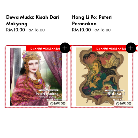
Dewa Muda: Kisah Dari
Hang Li Po: Puteri
Makyong
Peranakan
Sale
RM 10.00
Regular
Sale
RM 10.00
Regular
RM 18.00
RM 18.00
price
price
price
price
DISKAUN MERDEKA RM 8
DISKAUN MERDEKA RM 8