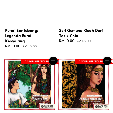
Puteri Santubong:
Seri Gumum: Kisah Dari
Legenda Bumi
Tasik Chini
Kenyalang
Sale
RM 10.00
Regular
RM 18.00
Sale
RM 10.00
Regular
price
price
RM 18.00
price
price
DISKAUN MERDEKA RM 8
DISKAUN MERDEKA RM 8