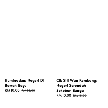
Huminodun: Negeri Di
Cik Siti Wan Kembang:
Bawah Bayu
Negeri Serendah
Sekebun Bunga
Sale
RM 10.00
Regular
RM 18.00
price
price
Sale
RM 10.00
Regular
RM 18.00
price
price