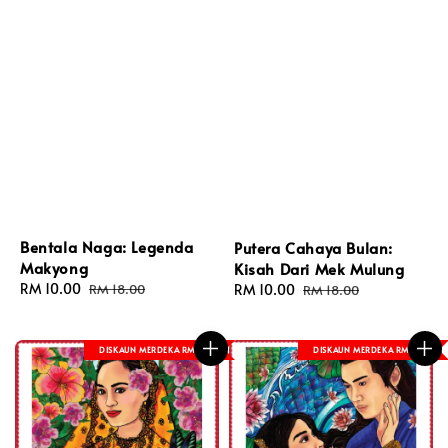
Bentala Naga: Legenda
Putera Cahaya Bulan:
Makyong
Kisah Dari Mek Mulung
Sale
RM 10.00
Regular
RM 18.00
Sale
RM 10.00
Regular
RM 18.00
price
price
price
price
DISKAUN MERDEKA RM 8
DISKAUN MERDEKA RM 8