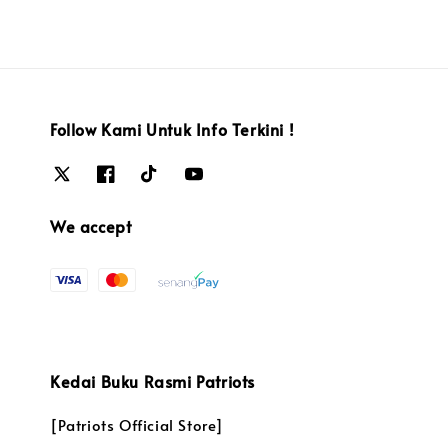
Follow Kami Untuk Info Terkini !
We accept
Kedai Buku Rasmi Patriots
[Patriots Official Store]