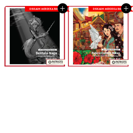
DISKAUN MERDEKA RM 8
DISKAUN MERDEKA RM 8