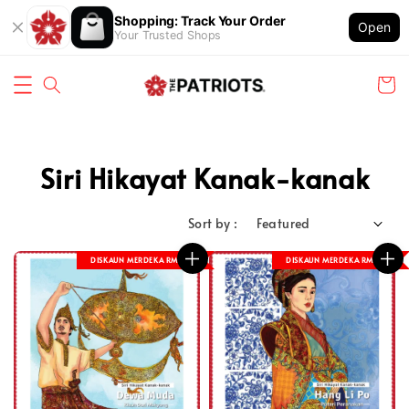
Shopping: Track Your Order
Open
Your Trusted Shops
Siri Hikayat Kanak-kanak
Sort by :
DISKAUN MERDEKA RM 8
DISKAUN MERDEKA RM 8