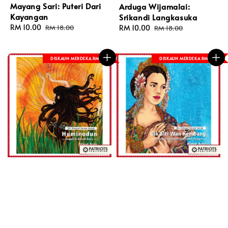
Mayang Sari: Puteri Dari
Arduga Wijamalai:
Kayangan
Srikandi Langkasuka
Sale
RM 10.00
Regular
Sale
RM 10.00
Regular
RM 18.00
RM 18.00
price
price
price
price
DISKAUN MERDEKA RM 8
DISKAUN MERDEKA RM 8