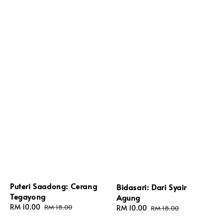
Puteri Saadong: Cerang
Bidasari: Dari Syair
Tegayong
Agung
Sale
RM 10.00
Regular
RM 18.00
Sale
RM 10.00
Regular
RM 18.00
price
price
price
price