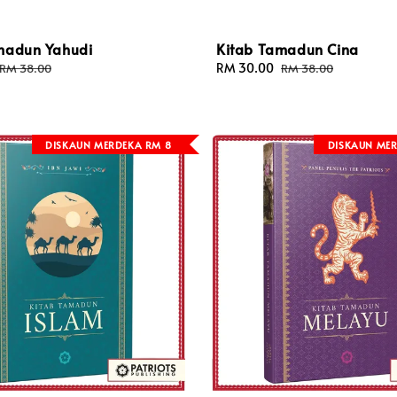
madun Yahudi
Kitab Tamadun Cina
Regular
Sale
RM 30.00
Regular
RM 38.00
RM 38.00
price
price
price
DISKAUN MERDEKA RM 8
DISKAUN MER