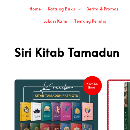
Home
Katalog Buku
Berita & Promosi
Lokasi Kami
Tentang Penulis
Siri Kitab Tamadun
Kombo
Jimat