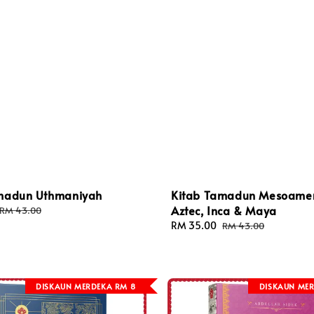
madun Uthmaniyah
Kitab Tamadun Mesoamer
Aztec, Inca & Maya
Regular
RM 43.00
price
Sale
RM 35.00
Regular
RM 43.00
price
price
DISKAUN MERDEKA RM 8
DISKAUN MER