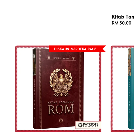
Kitab Ta
Sale
RM 30.00
price
DISKAUN MERDEKA RM 8