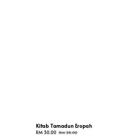
Kitab Tamadun Eropah
Sale
RM 30.00
Regular
RM 38.00
price
price