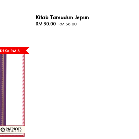
Kitab Tamadun Jepun
Sale
RM 30.00
Regular
RM 38.00
price
price
DEKA RM 8