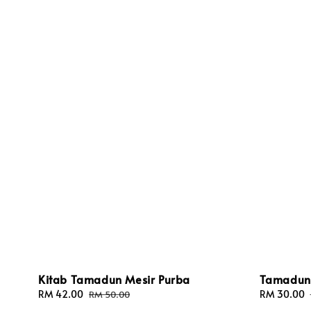
Kitab Tamadun Mesir Purba
Tamadun 
Sale
RM 42.00
Regular
Sale
RM 30.00
RM 50.00
price
price
price