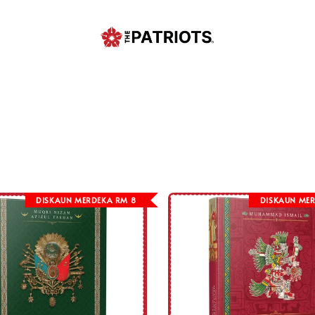
DISKAUN MERDEKA RM 8
DISKAUN MER