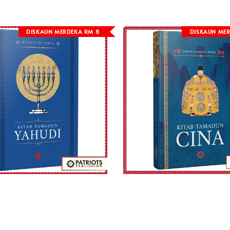
DISKAUN MERDEKA RM 8
DISKAUN MER