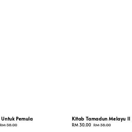
Untuk Pemula
Kitab Tamadun Melayu II
Regular
Sale
RM 30.00
Regular
RM 38.00
RM 38.00
price
price
price