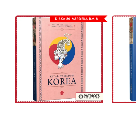
DISKAUN MERDEKA RM 8