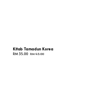
Kitab Tamadun Korea
Sale
RM 35.00
Regular
RM 43.00
price
price