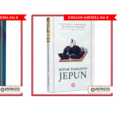
DEKA RM 8
DISKAUN MERDEKA RM 8