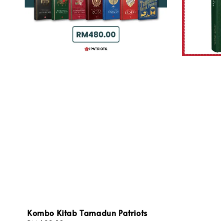
Kombo Kitab Tamadun Patriots