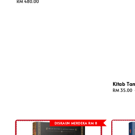
Regular
RM 480.00
price
Kitab Ta
Sale
RM 35.00
price
DISKAUN MERDEKA RM 8