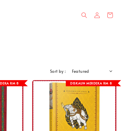
Sort by :
DEKA RM 8
DISKAUN MERDEKA RM 8