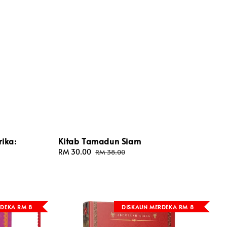
ika:
Kitab Tamadun Siam
Sale
RM 30.00
Regular
RM 38.00
price
price
DEKA RM 8
DISKAUN MERDEKA RM 8