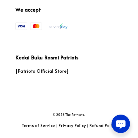
We accept
Kedai Buku Rasmi Patriots
[Patriots Official Store]
© 2026 The Patriots.
Terms of Service
Privacy Policy
Refund Policy
|
|