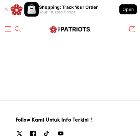
Shopping: Track Your Order
Open
Your Trusted Shops
Follow Kami Untuk Info Terkini !