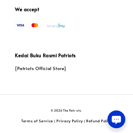
We accept
Kedai Buku Rasmi Patriots
[Patriots Official Store]
© 2026 The Patriots.
Terms of Service
Privacy Policy
Refund Policy
|
|