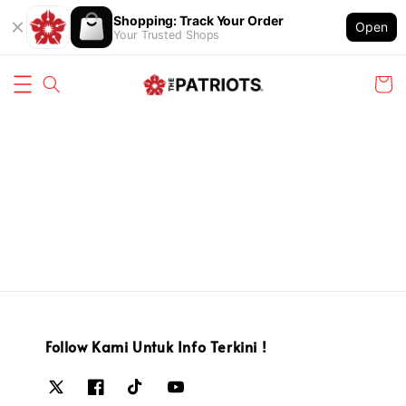
Shopping: Track Your Order
Open
Your Trusted Shops
Follow Kami Untuk Info Terkini !